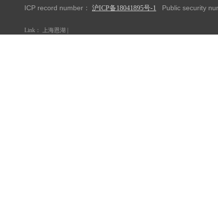
ICP record number：
Public security 
沪ICP备18041895号-1
Link：
上海恩湖
|