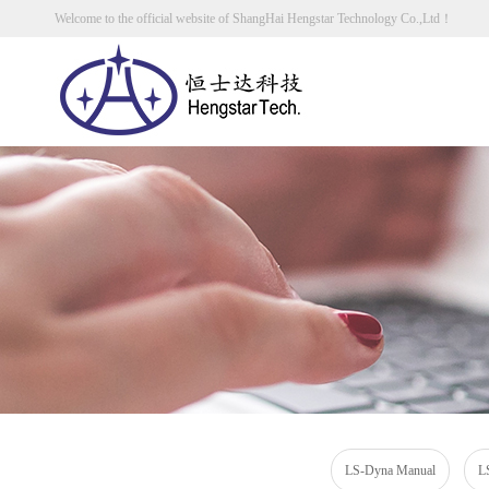
Welcome to the official website of ShangHai Hengstar Technology Co.,Ltd！
LS-Dyna Manual
L