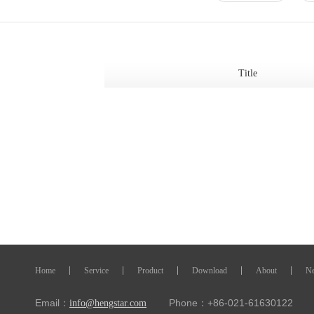
Title
Home
Service
Product
Download
About
N
Email：
Phone：+86-021-61630122 Fa
info@hengstar.com