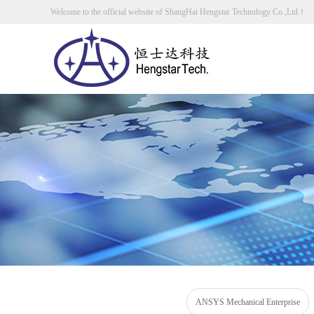
Welcome to the official website of ShangHai Hengstar Technology Co.,Ltd！
ANSYS Mechanical Enterprise