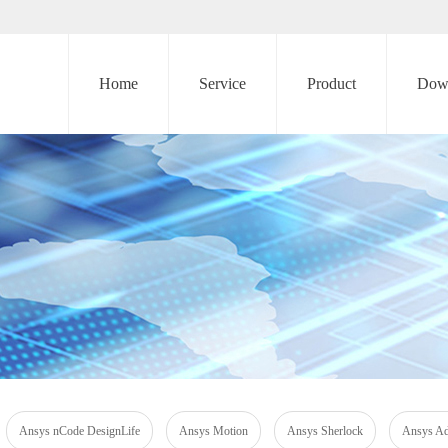
Home
Service
Product
Dow
Ansys nCode DesignLife
Ansys Motion
Ansys Sherlock
Ansys Add