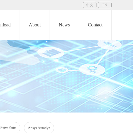
中文
EN
nload
About
News
Contact
itive Suite
Ansys Autodyn