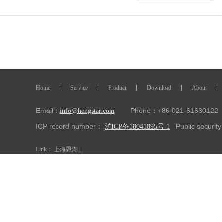
Home
Service
Product
Download
About
Email：
Phone：+86-021-61630122 
info@hengstar.com
ICP record number：
Public securi
沪ICP备18041895号-1
Link：
上海恩湖
|