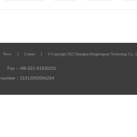
News
Contact
© Copyright 2023 Shanghai Henghengstar Technology Co., 
Fax：+86-021-61630201
ty number：31012002004264