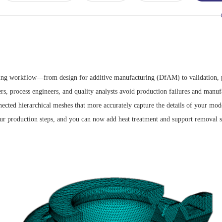
ing workflow—from design for additive manufacturing (DfAM) to validation, pr
s, process engineers, and quality analysts avoid production failures and manufa
nected hierarchical meshes that more accurately capture the details of your mod
our production steps, and you can now add heat treatment and support removal s