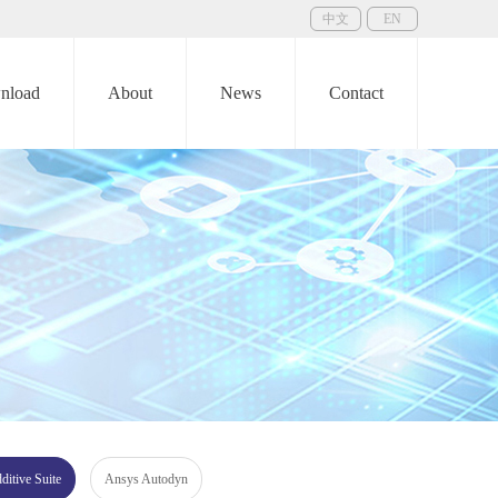
中文
EN
nload
About
News
Contact
itive Suite
Ansys Autodyn