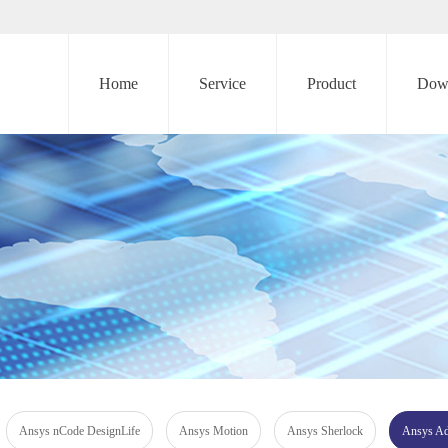
Home
Service
Product
Dow
Ansys nCode DesignLife
Ansys Motion
Ansys Sherlock
Ansys Add