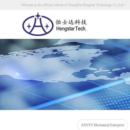
Welcome to the official website of ShangHai Hengstar Technology Co.,Ltd！
ANSYS Mechanical Enterprise