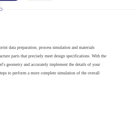
int data preparation, process simulation and materials
cture parts that precisely meet design specifications. With the
el's geometry and accurately implement the details of your
teps to perform a more complete simulation of the overall