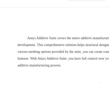
Ansys Additive Suite
covers the entire additive manufactur
development. This comprehensive solution helps structural designer
various meshing options provided by the suite, you can create con
features. With Ansys Additive Suite, you have full control over y
additive manufacturing process.